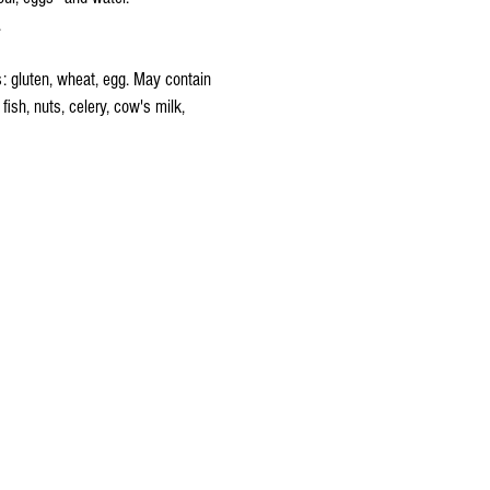
.
s: gluten, wheat, egg. May contain
 fish, nuts, celery, cow's milk,