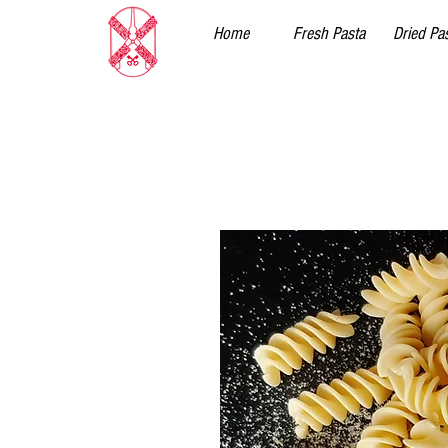
Home
Fresh Pasta
Dried Pa