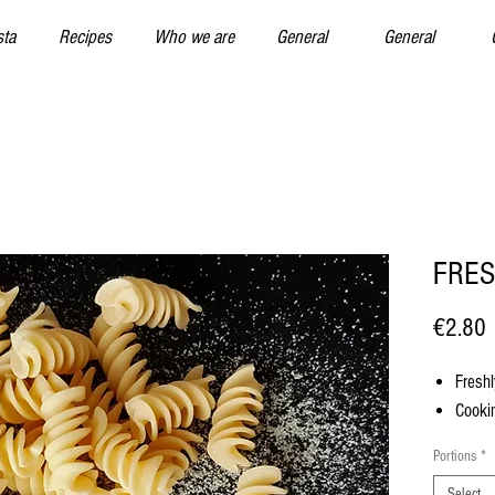
sta
Recipes
Who we are
General
General
FRES
P
€2.80
Freshl
Cookin
Portions
*
Select