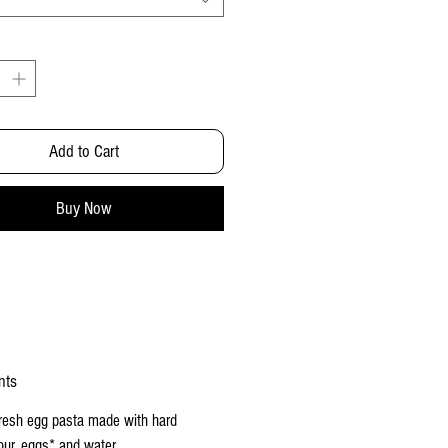
Add to Cart
Buy Now
nts
fresh
egg pasta
made with hard
our, eggs* and water.