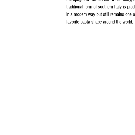
traditional form of southern Italy is pro
in a modern way but still remains one o
favorite pasta shape around the world.