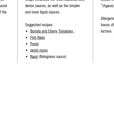
duced
dense sauces, as well as the simpler
*
Organic
f the
and more liquid sauces.
Allergen
Suggested recipes
:
traces of
Burrata and Cherry Tomatoes
;
lactose.
Fish Ragù
Pesto
pesto rosso
Ragù
(Bolognese sauce)