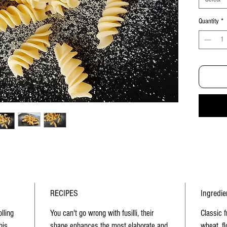
Quantity
*
RECIPES
Ingredie
olling
You can't go wrong with fusilli, their
Classic 
his
shape enhances the most elaborate and
wheat, fl