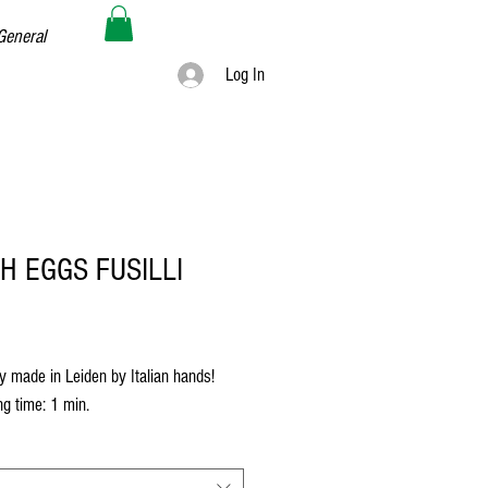
General
Log In
H EGGS FUSILLI
rice
y made in Leiden by Italian hands!
g time: 1 min.