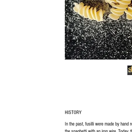
HISTORY
In the past,
fusilli
were made by hand
r
the spaghetti with an iron wire
. Today, t