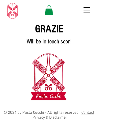
GRAZIE
Will be in touch soon!
© 2024 by Pasta Cecchi - All rights reserved
|
Contact
|
Privacy & Disclaimer